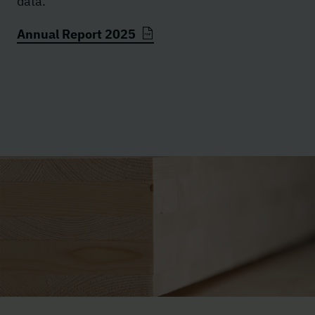
data.
Annual Report 2025