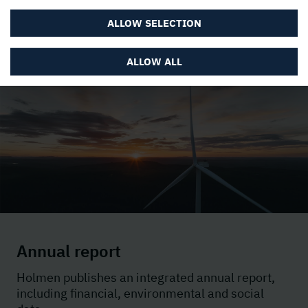
ALLOW SELECTION
ALLOW ALL
Annual report
Holmen
publishes an integrated annual report,
including financial, environmental and social