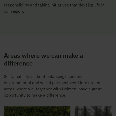
responsibility and taking initiatives that develop life in
our region.
Areas where we can make a
difference
Sustainability is about balancing economic,
environmental and social perspectives. Here are four
areas where we, together with Holmen, have a great
opportunity to make a difference.
Stensöta på mossig st