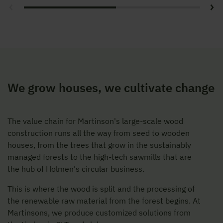
We grow houses, we cultivate change
The value chain for Martinson's large-scale wood
construction runs all the way from seed to wooden
houses, from the trees that grow in the sustainably
managed forests to the high-tech sawmills that are
the hub of Holmen's circular business.
This is where the wood is split and the processing of
the renewable raw material from the forest begins. At
Martinsons, we produce customized solutions from