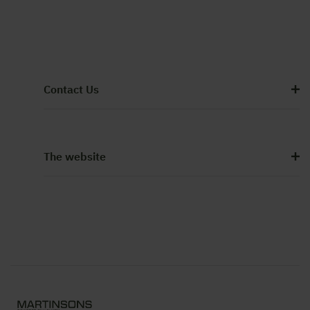
Contact Us
The website