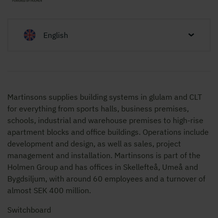
English
Martinsons supplies building systems in glulam and CLT
for everything from sports halls, business premises,
schools, industrial and warehouse premises to high-rise
apartment blocks and office buildings. Operations include
development and design, as well as sales, project
management and installation. Martinsons is part of the
Holmen Group and has offices in Skellefteå, Umeå and
Bygdsiljum, with around 60 employees and a turnover of
almost SEK 400 million.
Switchboard