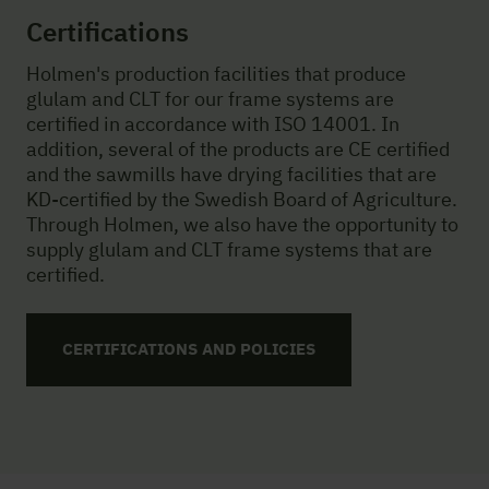
Certifications
Holmen's production facilities that produce
glulam and CLT for our frame systems are
certified in accordance with ISO 14001. In
addition, several of the products are CE certified
and the sawmills have drying facilities that are
KD-certified by the Swedish Board of Agriculture.
Through Holmen, we also have the opportunity to
supply glulam and CLT frame systems that are
certified.
CERTIFICATIONS AND POLICIES