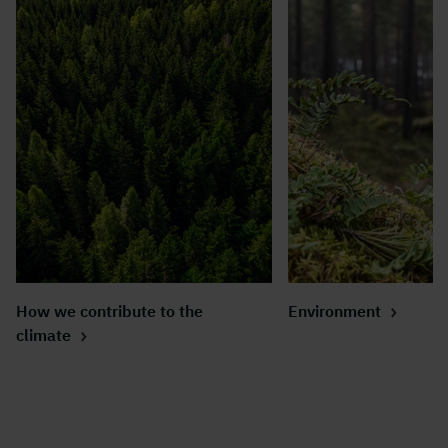
How we contribute to the
Environment
climate