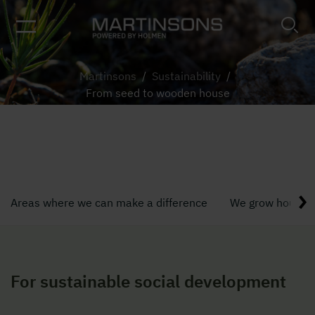
Martinsons
/
Sustainability
/
From seed to wooden house
From seed to wooden house
Areas where we can make a difference
We grow houses,
For sustainable social development