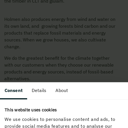
the timber in CLT and glulam.
Holmen also produces energy from wind and water on
its own land, and growing forests bind carbon and our
products that replace fossil materials and energy
sources. When we grow houses, we also cultivate
change.
We do the greatest benefit for the climate together
with our customers when they choose our renewable
products and energy sources, instead of fossil-based
alternatives.
Consent
Details
About
This website uses cookies
We use cookies to personalise content and ads, to
provide social media features and to analyse our