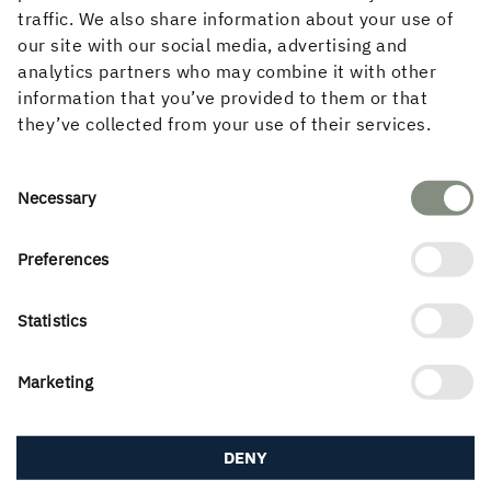
traffic. We also share information about your use of
our site with our social media, advertising and
analytics partners who may combine it with other
information that you’ve provided to them or that
they’ve collected from your use of their services.
The climate issue drives demand
Consent
Necessary
Selection
The real estate sector accounts for one third
carbon dioxide emissions in Europe and
Preferences
property developers, architects and
Construction companies have high ambitions to
Statistics
reduce the carbon footprint of buildings. Wood as
building materials benefit from the ongoing
Marketing
Transition and development expected
contribute to increased demand for timber
products, in
DENY
especially when concrete and steel start to
bear its true climate cost.