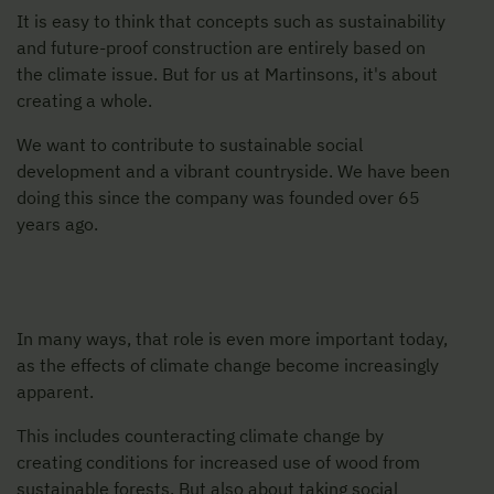
It is easy to think that concepts such as sustainability
and future-proof construction are entirely based on
the climate issue. But for us at Martinsons, it's about
creating a whole.
We want to contribute to sustainable social
development and a vibrant countryside. We have been
doing this since the company was founded over 65
years ago.
In many ways, that role is even more important today,
as the effects of climate change become increasingly
apparent.
This includes counteracting climate change by
creating conditions for increased use of wood from
sustainable forests. But also about taking social