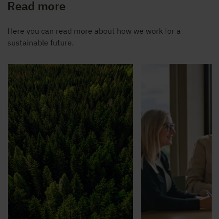
Read more
Here you can read more about how we work for a
sustainable future.