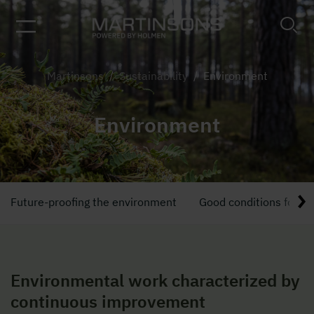
Martinsons
/
Sustainability
/
Environment
Environment
Future-proofing the environment
Good conditions for in
Environmental work characterized by
continuous improvement