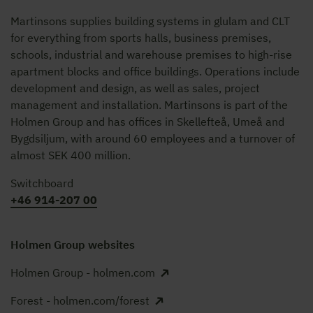
Martinsons supplies building systems in glulam and CLT
for everything from sports halls, business premises,
schools, industrial and warehouse premises to high-rise
apartment blocks and office buildings. Operations include
development and design, as well as sales, project
management and installation. Martinsons is part of the
Holmen Group and has offices in Skellefteå, Umeå and
Bygdsiljum, with around 60 employees and a turnover of
almost SEK 400 million.
Switchboard
+46 914-207 00
Holmen Group websites
Holmen Group - holmen.com
Forest - holmen.com/forest