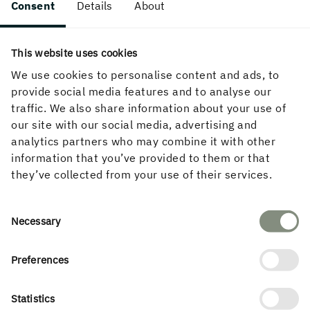
Consent
Details
About
This website uses cookies
We use cookies to personalise content and ads, to
provide social media features and to analyse our
traffic. We also share information about your use of
Permits and certifications
our site with our social media, advertising and
analytics partners who may combine it with other
information that you’ve provided to them or that
Holmen's industrial operations give rise to emissions
they’ve collected from your use of their services.
to air and water, and our environmental work is about
managing our impact on people and the environment.
In order to be able to conduct industrial production,
Consent
Necessary
an environmental permit is required that specifies
Selection
approved emission levels of various substances.
Preferences
The total environmental impact of the operation is
regulated in the individual permit examination under
Statistics