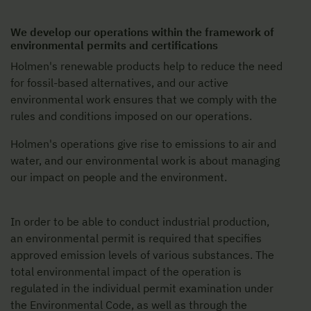
We develop our operations within the framework of
environmental permits and certifications
Holmen's renewable products help to reduce the need
for fossil-based alternatives, and our active
environmental work ensures that we comply with the
rules and conditions imposed on our operations.
Holmen's operations give rise to emissions to air and
water, and our environmental work is about managing
our impact on people and the environment.
In order to be able to conduct industrial production,
an environmental permit is required that specifies
approved emission levels of various substances. The
total environmental impact of the operation is
regulated in the individual permit examination under
the Environmental Code, as well as through the