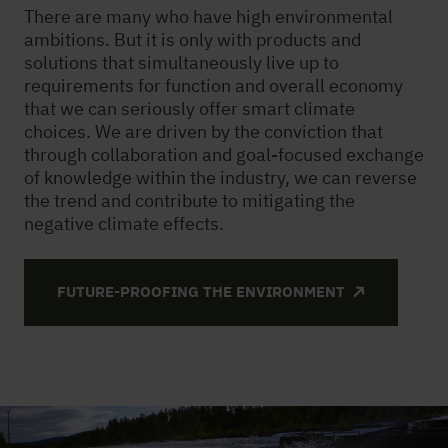
There are many who have high environmental
ambitions. But it is only with products and
solutions that simultaneously live up to
requirements for function and overall economy
that we can seriously offer smart climate
choices. We are driven by the conviction that
through collaboration and goal-focused exchange
of knowledge within the industry, we can reverse
the trend and contribute to mitigating the
negative climate effects.
FUTURE-PROOFING THE ENVIRONMENT