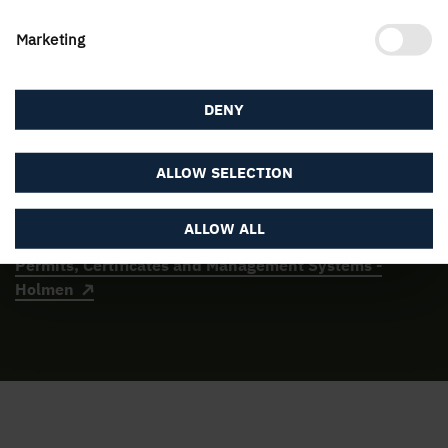
the Environmental Code, as well as through the
Industrial Emissions Regulation, which states that the
Marketing
best available technology must be applied.
DENY
The certified management systems are regularly
checked by external, certified auditors. Holmen's units
have the permits required to run the operations.
ALLOW SELECTION
Here are the environmental permits for the Group's
production facilities:
ALLOW ALL
Permits, Certificates and Management Systems -
Holmen