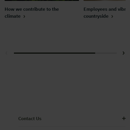
How we contribute to the
Employees and vibra
climate
countryside
Contact Us