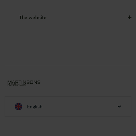
The website
English