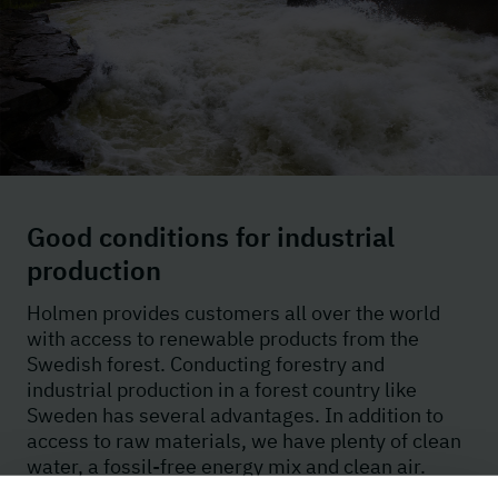
Good conditions for industrial
production
Holmen provides customers all over the world
with access to renewable products from the
Swedish forest. Conducting forestry and
industrial production in a forest country like
Sweden has several advantages. In addition to
access to raw materials, we have plenty of clean
water, a fossil-free energy mix and clean air.