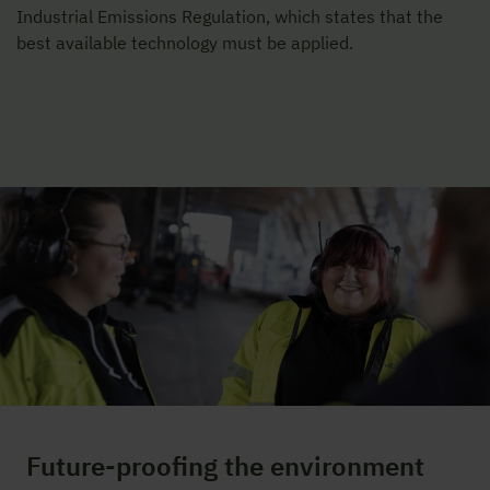
Industrial Emissions Regulation, which states that the
best available technology must be applied.
Future-proofing the environment