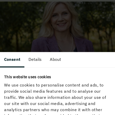
Consent
Details
About
Reuse and wood construction
Wood is a renewable material that lends itself
This website uses cookies
well to circular construction. Karin Sandberg, a
We use cookies to personalise content and ads, to
senior researcher at RISE, is someone who really
provide social media features and to analyse our
knows what's going on. Here is how she responds
traffic. We also share information about your use of
to some of the preconceptions that exist in the
our site with our social media, advertising and
construction industry.
analytics partners who may combine it with other