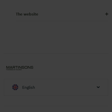
The website
English