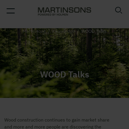
Martinsons
/
Knowledge
/
WOOD Talks
WOOD Talks
Wood construction continues to gain market share
and more and more people are discovering the