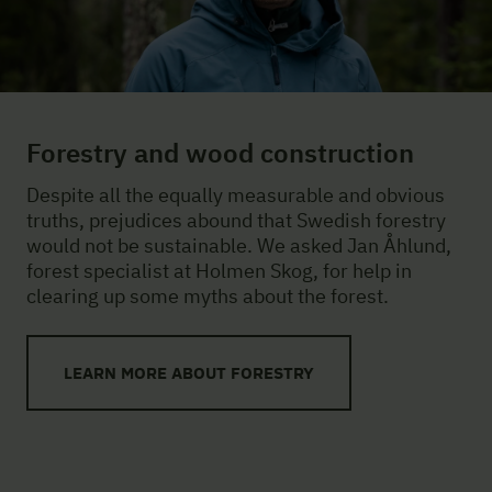
Forestry and wood construction
Despite all the equally measurable and obvious
truths, prejudices abound that Swedish forestry
would not be sustainable. We asked Jan Åhlund,
forest specialist at Holmen Skog, for help in
clearing up some myths about the forest.
LEARN MORE ABOUT FORESTRY