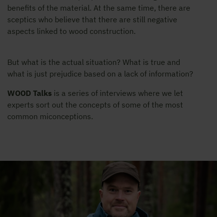
benefits of the material. At the same time, there are
sceptics who believe that there are still negative
aspects linked to wood construction.
But what is the actual situation? What is true and
what is just prejudice based on a lack of information?
WOOD Talks
is a series of interviews where we let
experts sort out the concepts of some of the most
common miconceptions.