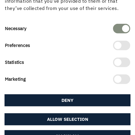
information that you’ve provided to them or that
they’ve collected from your use of their services.
LEARN MORE ABOUT WOOD REUSE
Consent
Necessary
Selection
Preferences
Statistics
Marketing
DENY
ALLOW SELECTION
Moisture and Wood Construction
We have interviewed moisture and energy expert