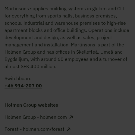
Martinsons supplies building systems in glulam and CLT
for everything from sports halls, business premises,
schools, industrial and warehouse premises to high-rise
apartment blocks and office buildings. Operations include
development and design, as well as sales, project
management and installation. Martinsons is part of the
Holmen Group and has offices in Skellefteå, Umeå and
Bygdsiljum, with around 60 employees and a turnover of
almost SEK 400 million.
Switchboard
+46 914-207 00
Holmen Group websites
Holmen Group - holmen.com
Forest - holmen.com/forest