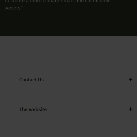
to create a more climate-smart and sustainable
society.”
Contact Us
The website