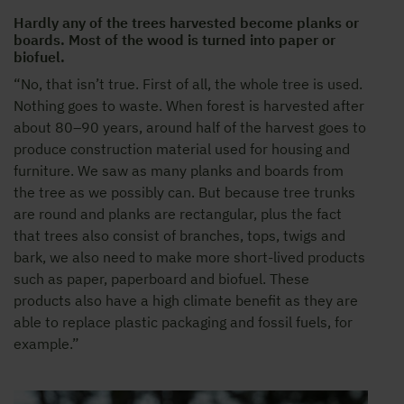
Hardly any of the trees harvested become planks or
boards. Most of the wood is turned into paper or
biofuel.
“No, that isn’t true. First of all, the whole tree is used.
Nothing goes to waste. When forest is harvested after
about 80–90 years, around half of the harvest goes to
produce construction material used for housing and
furniture. We saw as many planks and boards from
the tree as we possibly can. But because tree trunks
are round and planks are rectangular, plus the fact
that trees also consist of branches, tops, twigs and
bark, we also need to make more short-lived products
such as paper, paperboard and biofuel. These
products also have a high climate benefit as they are
able to replace plastic packaging and fossil fuels, for
example.”