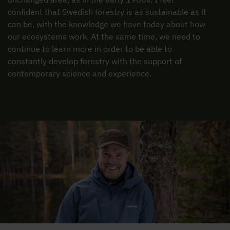
confident that Swedish forestry is as sustainable as it
can be, with the knowledge we have today about how
our ecosystems work. At the same time, we need to
continue to learn more in order to be able to
constantly develop forestry with the support of
contemporary science and experience.