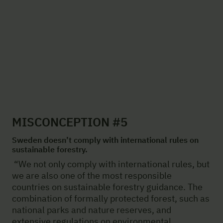
MISCONCEPTION #5
Sweden doesn’t comply with international rules on
sustainable forestry.
“We not only comply with international rules, but
we are also one of the most responsible
countries on sustainable forestry guidance. The
combination of formally protected forest, such as
national parks and nature reserves, and
extensive regulations on environmental