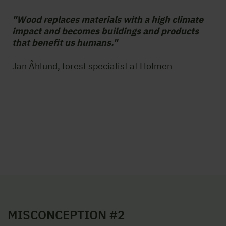
"Wood replaces materials with a high climate
impact and becomes buildings and products
that benefit us humans."
Jan Åhlund, forest specialist at Holmen
MISCONCEPTION #2