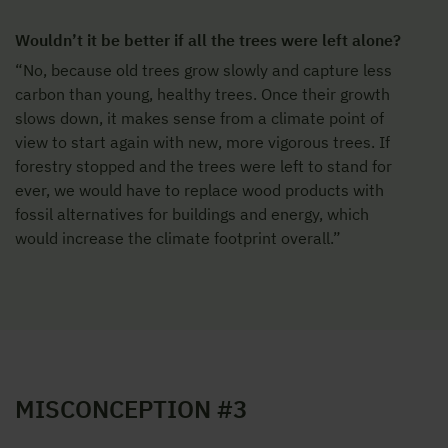
Wouldn’t it be better if all the trees were left alone?
“No, because old trees grow slowly and capture less
carbon than young, healthy trees. Once their growth
slows down, it makes sense from a climate point of
view to start again with new, more vigorous trees. If
forestry stopped and the trees were left to stand for
ever, we would have to replace wood products with
fossil alternatives for buildings and energy, which
would increase the climate footprint overall.”
MISCONCEPTION #3