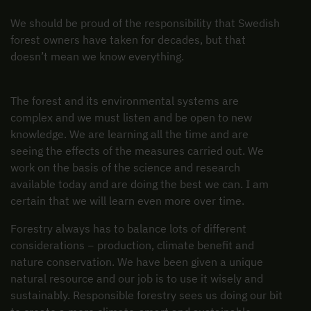
We should be proud of the responsibility that Swedish
forest owners have taken for decades, but that
doesn’t mean we know everything.
The forest and its environmental systems are
complex and we must listen and be open to new
knowledge. We are learning all the time and are
seeing the effects of the measures carried out. We
work on the basis of the science and research
available today and are doing the best we can. I am
certain that we will learn even more over time.
Forestry always has to balance lots of different
considerations − production, climate benefit and
nature conservation. We have been given a unique
natural resource and our job is to use it wisely and
sustainably. Responsible forestry sees us doing our bit