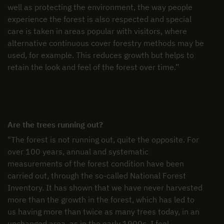
well as protecting the environment, the way people
experience the forest is also respected and special
care is taken in areas popular with visitors, where
alternative continuous cover forestry methods may be
used, for example. This reduces growth but helps to
retain the look and feel of the forest over time.”
Are the trees running out?
"The forest is not running out, quite the opposite. For
over 100 years, annual and systematic
measurements of the forest condition have been
carried out, through the so-called National Forest
Inventory. It has shown that we have never harvested
more than the growth in the forest, which has led to
us having more than twice as many trees today, in an
unchanged area, as in the early 1900s. I feel