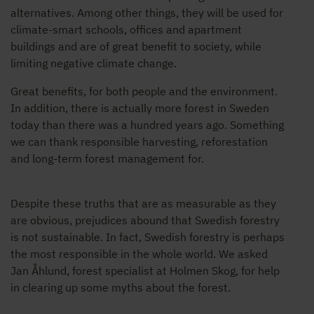
alternatives. Among other things, they will be used for
climate-smart schools, offices and apartment
buildings and are of great benefit to society, while
limiting negative climate change.
Great benefits, for both people and the environment.
In addition, there is actually more forest in Sweden
today than there was a hundred years ago. Something
we can thank responsible harvesting, reforestation
and long-term forest management for.
Despite these truths that are as measurable as they
are obvious, prejudices abound that Swedish forestry
is not sustainable. In fact, Swedish forestry is perhaps
the most responsible in the whole world. We asked
Jan Åhlund, forest specialist at Holmen Skog, for help
in clearing up some myths about the forest.