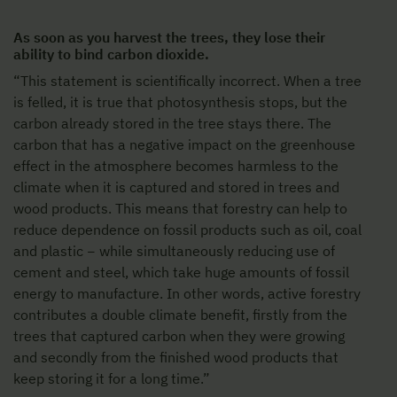
As soon as you harvest the trees, they lose their
ability to bind carbon dioxide.
“This statement is scientifically incorrect. When a tree
is felled, it is true that photosynthesis stops, but the
carbon already stored in the tree stays there. The
carbon that has a negative impact on the greenhouse
effect in the atmosphere becomes harmless to the
climate when it is captured and stored in trees and
wood products. This means that forestry can help to
reduce dependence on fossil products such as oil, coal
and plastic − while simultaneously reducing use of
cement and steel, which take huge amounts of fossil
energy to manufacture. In other words, active forestry
contributes a double climate benefit, firstly from the
trees that captured carbon when they were growing
and secondly from the finished wood products that
keep storing it for a long time.”