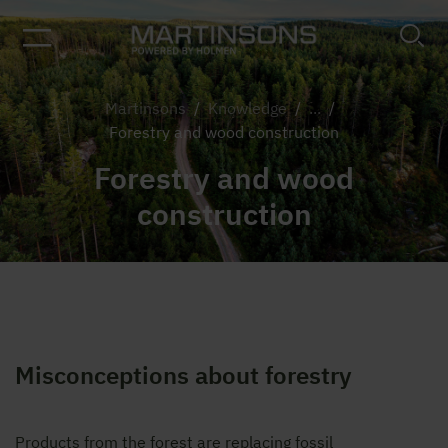
Martinsons
/
Knowledge
/
...
/
Forestry and wood construction
Forestry and wood
construction
Misconceptions about forestry
Products from the forest are replacing fossil