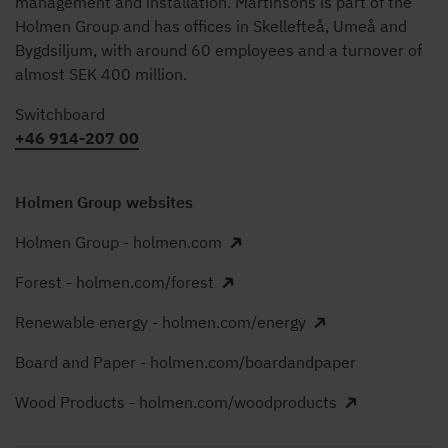
management and installation. Martinsons is part of the
Holmen Group and has offices in Skellefteå, Umeå and
Bygdsiljum, with around 60 employees and a turnover of
almost SEK 400 million.
Switchboard
+46 914-207 00
Holmen Group websites
Holmen Group - holmen.com
Forest - holmen.com/forest
Renewable energy - holmen.com/energy
Board and Paper - holmen.com/boardandpaper
Wood Products - holmen.com/woodproducts