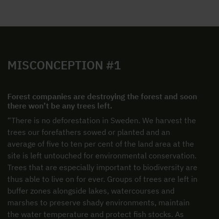
MISCONCEPTION #1
Forest companies are destroying the forest and soon
there won’t be any trees left.
“There is no deforestation in Sweden. We harvest the
trees our forefathers sowed or planted and an
average of five to ten per cent of the land area at the
site is left untouched for environmental conservation.
Trees that are especially important to biodiversity are
thus able to live on for ever. Groups of trees are left in
buffer zones alongside lakes, watercourses and
marshes to preserve shady environments, maintain
the water temperature and protect fish stocks. As