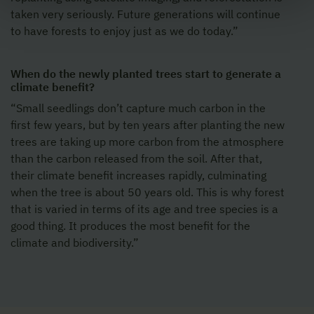
taken very seriously. Future generations will continue
to have forests to enjoy just as we do today.”
When do the newly planted trees start to generate a
climate benefit?
“Small seedlings don’t capture much carbon in the
first few years, but by ten years after planting the new
trees are taking up more carbon from the atmosphere
than the carbon released from the soil. After that,
their climate benefit increases rapidly, culminating
when the tree is about 50 years old. This is why forest
that is varied in terms of its age and tree species is a
good thing. It produces the most benefit for the
climate and biodiversity.”