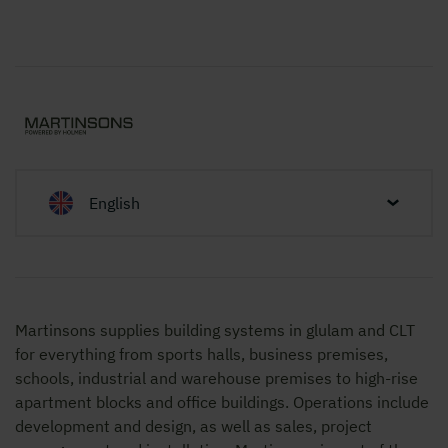
English
Martinsons supplies building systems in glulam and CLT
for everything from sports halls, business premises,
schools, industrial and warehouse premises to high-rise
apartment blocks and office buildings. Operations include
development and design, as well as sales, project