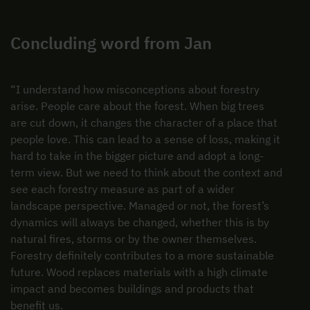
Concluding word from Jan
“I understand how misconceptions about forestry
arise. People care about the forest. When big trees
are cut down, it changes the character of a place that
people love. This can lead to a sense of loss, making it
hard to take in the bigger picture and adopt a long-
term view. But we need to think about the context and
see each forestry measure as part of a wider
landscape perspective. Managed or not, the forest’s
dynamics will always be changed, whether this is by
natural fires, storms or by the owner themselves.
Forestry definitely contributes to a more sustainable
future. Wood replaces materials with a high climate
impact and becomes buildings and products that
benefit us.