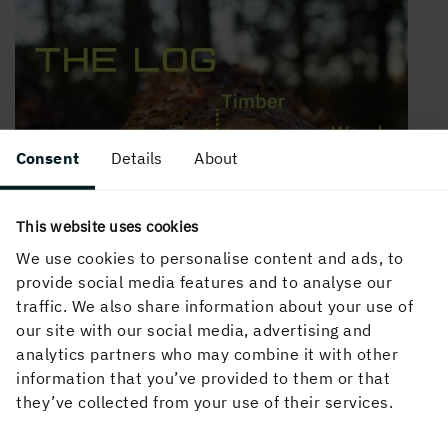
Consent
Details
About
This website uses cookies
We use cookies to personalise content and ads, to
provide social media features and to analyse our
traffic. We also share information about your use of
our site with our social media, advertising and
analytics partners who may combine it with other
information that you’ve provided to them or that
they’ve collected from your use of their services.