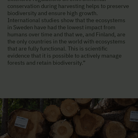
conservation during harvesting helps to preserve
biodiversity and ensure high growth.
International studies show that the ecosystems
in Sweden have had the lowest impact from
humans over time and that we, and Finland, are
the only countries in the world with ecosystems
that are fully functional. This is scientific
evidence that it is possible to actively manage
forests and retain biodiversity.”