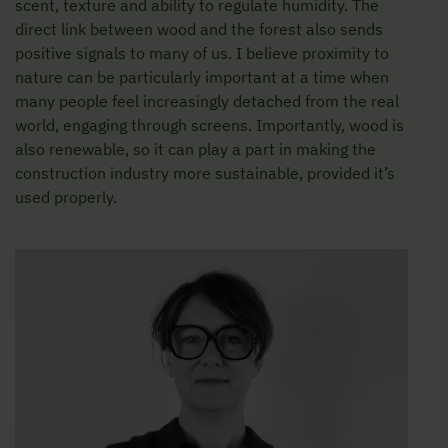
scent, texture and ability to regulate humidity. The
direct link between wood and the forest also sends
positive signals to many of us. I believe proximity to
nature can be particularly important at a time when
many people feel increasingly detached from the real
world, engaging through screens. Importantly, wood is
also renewable, so it can play a part in making the
construction industry more sustainable, provided it’s
used properly.