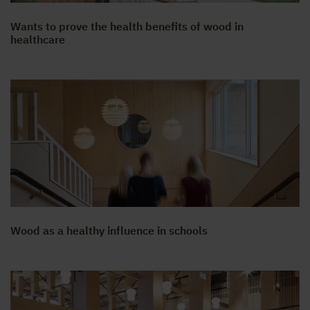
Wants to prove the health benefits of wood in
healthcare
Wood as a healthy influence in schools