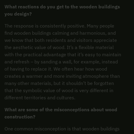
What reactions do you get to the wooden buildings
you design?
The response is consistently positive. Many people
find wooden buildings calming and harmonious, and
we know that both residents and visitors appreciate
the aesthetic value of wood. It’s a flexible material
with the practical advantage that it’s easy to maintain
and refresh – by sanding a wall, for example, instead
of having to replace it. We often hear how wood
creates a warmer and more inviting atmosphere than
many other materials, but it shouldn’t be forgotten
that the symbolic value of wood is very different in
different territories and cultures.
What are some of the misconceptions about wood
construction?
One common misconception is that wooden buildings