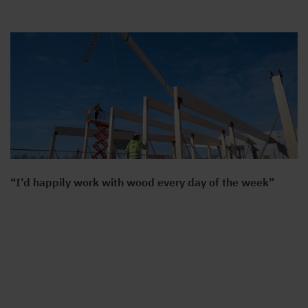
“I’d happily work with wood every day of the week”