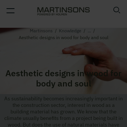
Martinsons
/
Knowledge
/
...
/
Aesthetic designs in wood for body and soul
Aesthetic designs in wood for
body and soul
As sustainability becomes increasingly important in
the construction sector, interest in wood as a
building material has grown. We know that the
climate usually benefits from a project being built in
wood. But does the use of natural materials have