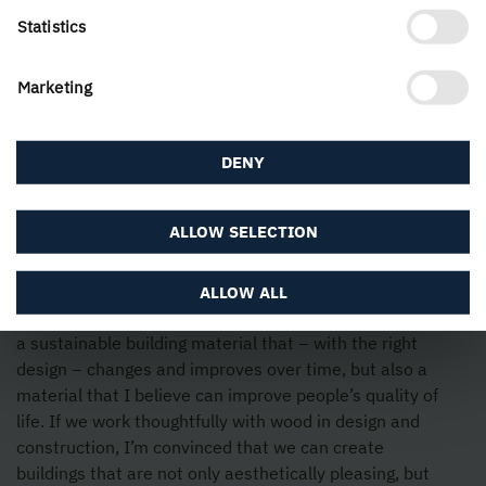
Statistics
Marketing
DENY
ALLOW SELECTION
Try and understand the potential of the material,
ALLOW ALL
including from a health perspective. Wood is not only
a sustainable building material that − with the right
design − changes and improves over time, but also a
material that I believe can improve people’s quality of
life. If we work thoughtfully with wood in design and
construction, I’m convinced that we can create
buildings that are not only aesthetically pleasing, but