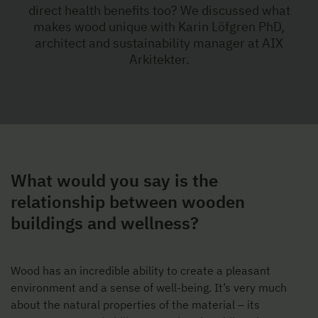
direct health benefits too? We discussed what
makes wood unique with Karin Löfgren PhD,
architect and sustainability manager at AIX
Arkitekter.
What would you say is the
relationship between wooden
buildings and wellness?
Wood has an incredible ability to create a pleasant
environment and a sense of well-being. It’s very much
about the natural properties of the material – its