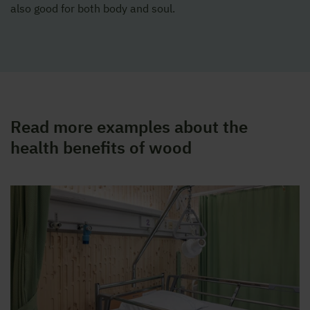
also good for both body and soul.
Read more examples about the
health benefits of wood