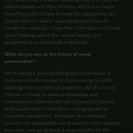
behind plaster and other finishes, which is a shame.
Sometimes this is done to meet fire regulations, but
just as often it’s due to uncertainty about how to
handle the material. I hope that in the future we’ll see
more buildings where the natural beauty and
properties of wood are fully embraced.
What do you see as the future of wood
construction?
We’re seeing a growing willingness to use wood in
more construction projects, from housing to public
buildings and commercial properties. But it’s crucial
that we continue to develop knowledge and
techniques to optimise the use of wood, so that we
build sustainably from both an ecological and an
economic perspective. The issue of sustainable
forestry and responsible use of wood is more relevant
than ever, and we all have a responsibility for the