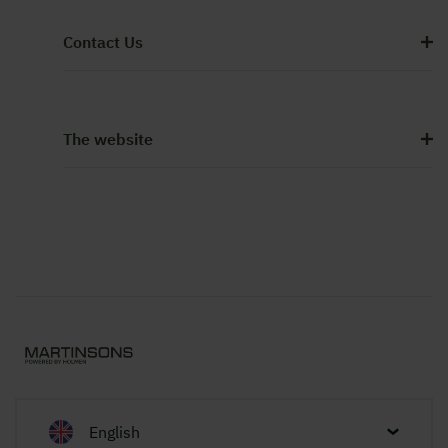
Contact Us
The website
English