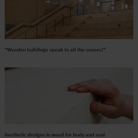
“Wooden buildings speak to all the senses!”
Aesthetic designs in wood for body and soul