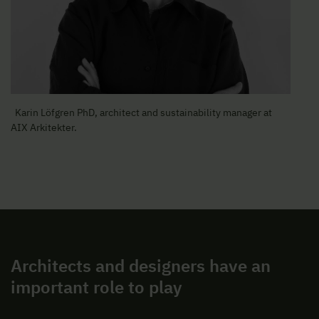
Karin Löfgren PhD, architect and sustainability manager at
AIX Arkitekter.
Architects and designers have an
important role to play