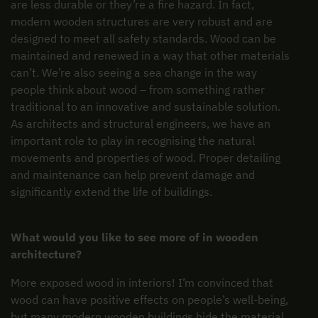
are less durable or they’re a fire hazard. In fact,
modern wooden structures are very robust and are
designed to meet all safety standards. Wood can be
maintained and renewed in a way that other materials
can’t. We’re also seeing a sea change in the way
people think about wood – from something rather
traditional to an innovative and sustainable solution.
As architects and structural engineers, we have an
important role to play in recognising the natural
movements and properties of wood. Proper detailing
and maintenance can help prevent damage and
significantly extend the life of buildings.
What would you like to see more of in wooden
architecture?
More exposed wood in interiors! I’m convinced that
wood can have positive effects on people’s well-being,
but many modern wooden buildings hide the material