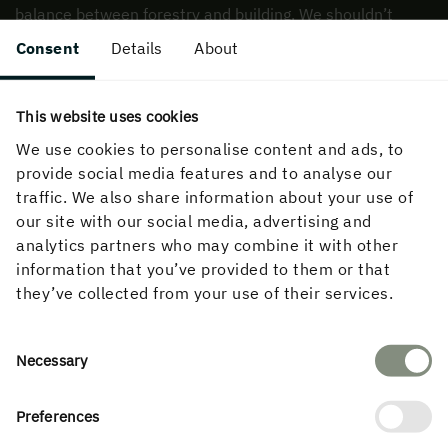
balance between forestry and building. We shouldn’t
be focused simply on building with wood, but also on
Consent
Details
About
how to build beautiful wooden buildings resource-
efficiently and responsibly.
This website uses cookies
We use cookies to personalise content and ads, to
provide social media features and to analyse our
traffic. We also share information about your use of
our site with our social media, advertising and
analytics partners who may combine it with other
Finally, if you could give one piece of
information that you’ve provided to them or that
advice to architects and developers
they’ve collected from your use of their services.
who want to work more with wood,
what would it be?
Consent
Necessary
Selection
Preferences