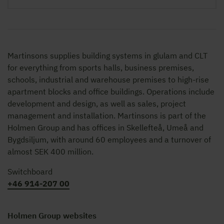
Martinsons supplies building systems in glulam and CLT
for everything from sports halls, business premises,
schools, industrial and warehouse premises to high-rise
apartment blocks and office buildings. Operations include
development and design, as well as sales, project
management and installation. Martinsons is part of the
Holmen Group and has offices in Skellefteå, Umeå and
Bygdsiljum, with around 60 employees and a turnover of
almost SEK 400 million.
Switchboard
+46 914-207 00
Holmen Group websites