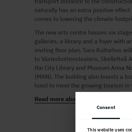
transport distance to the constructio
naturally has an extra positive effect
comes to lowering the climate footpr
The new arts centre houses six stage
galleries, a library and a foyer with 
inviting floor plan. Sara Kulturhus wi
to Västerbottensteatern, Skellefteå Ar
the City Library and Museum Anna N
(MAN). The building also boasts a b
hotel to meet the growing tourism in 
Read more about Sara Kulturhus he
Consent
This website uses co