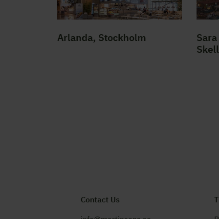
Arlanda, Stockholm
Sara 
Skel
Contact Us
T