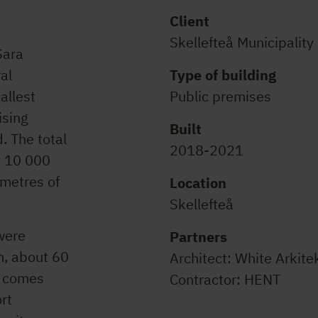
Client
Skellefteå Municipality
Sara
ral
Type of building
tallest
Public premises
ising
Built
. The total
2018-2021
y 10 000
 metres of
Location
Skellefteå
were
Partners
m, about 60
Architect: White Arkite
l comes
Contractor: HENT
rt