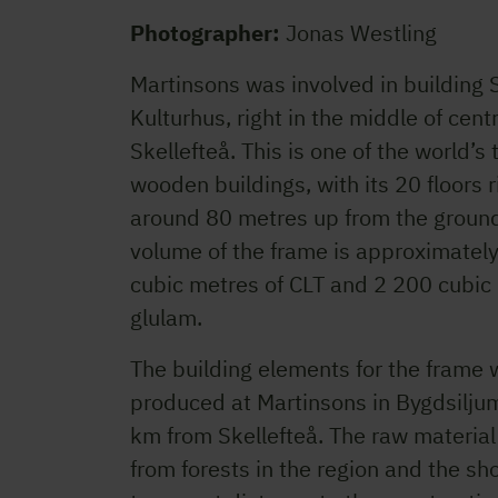
Photographer:
Jonas Westling
Martinsons was involved in building 
Kulturhus, right in the middle of cent
Skellefteå. This is one of the world’s 
wooden buildings, with its 20 floors r
around 80 metres up from the ground
volume of the frame is approximatel
cubic metres of CLT and 2 200 cubic
glulam.
The building elements for the frame 
produced at Martinsons in Bygdsilju
km from Skellefteå. The raw materia
from forests in the region and the sho