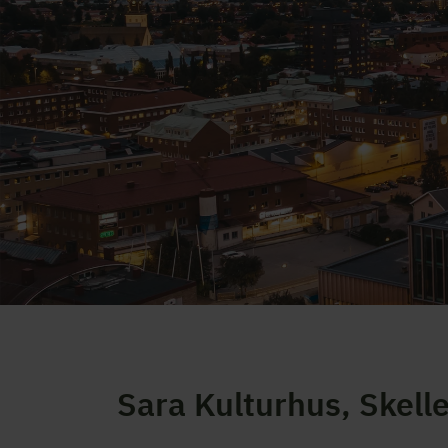
Sara Kulturhus, Skell