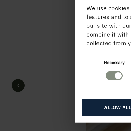
We use cookies 
features and to 
our site with ou
combine it with 
collected from y
Consent
Necessary
Selection
ALLOW ALL