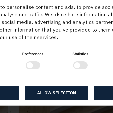
to personalise content and ads, to provide soci
analyse our traffic. We also share information a
r social media, advertising and analytics partn
other information that you’ve provided to them 
our use of their services.
Preferences
Statistics
ALLOW SELECTION