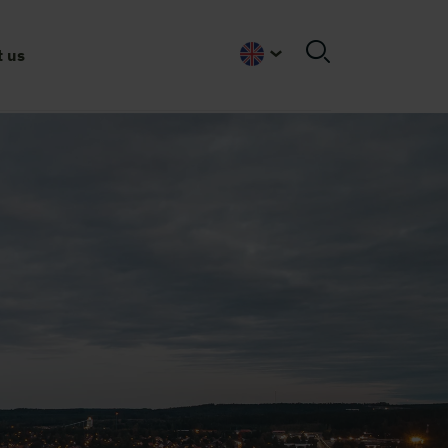
 us
English