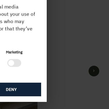
al media
bout your use of
ers who may
or that they’ve
Marketing
DENY