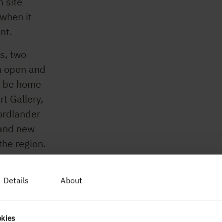
n site
 when it
int.
s, two
an open and
ll be home
t Gallery,
ordlander
rand new
the region.
re.
Details
About
okies