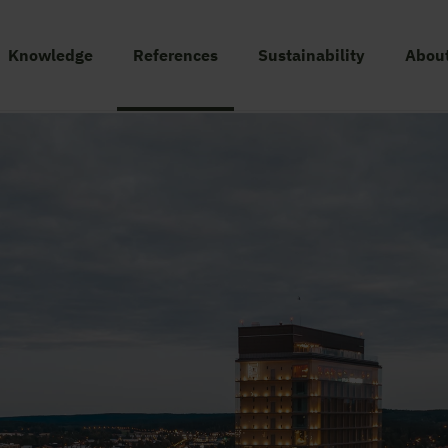
Knowledge
References
Sustainability
About