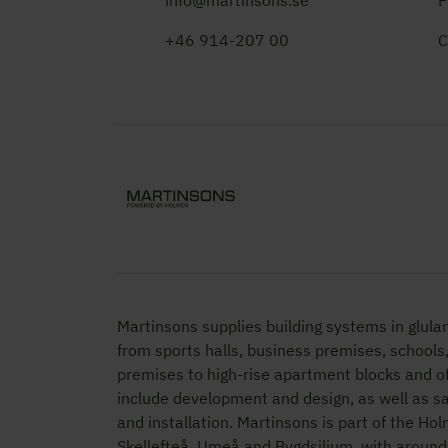
info@martinsons.se
P
+46 914-207 00
C
Martinsons supplies building systems in glula
from sports halls, business premises, schools
premises to high-rise apartment blocks and of
include development and design, as well as 
and installation. Martinsons is part of the Ho
Skellefteå, Umeå and Bygdsiljum, with aroun