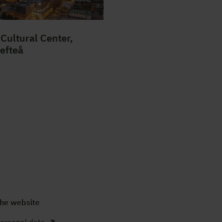
Cultural Center,
lefteå
he website