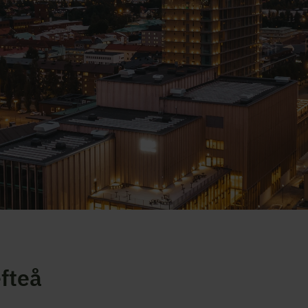
efteå