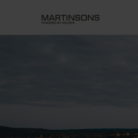
Sara Cultural Center