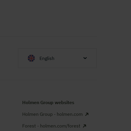
English
Holmen Group websites
Holmen Group - holmen.com
Forest - holmen.com/forest