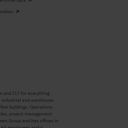
ersonal data
ookies
m and CLT for everything
, industrial and warehouse
fice buildings. Operations
sales, project management
lmen Group and has offices in
d 60 employees and a