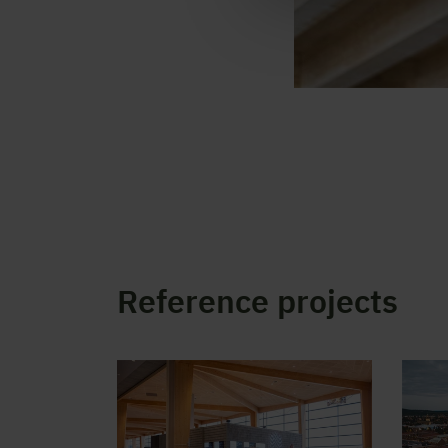
Reference projects