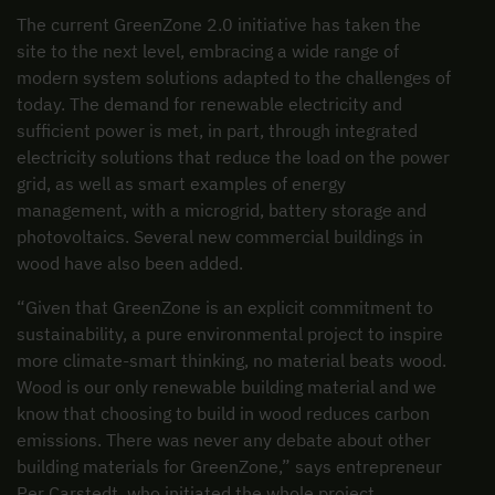
The current GreenZone 2.0 initiative has taken the
site to the next level, embracing a wide range of
modern system solutions adapted to the challenges of
today. The demand for renewable electricity and
sufficient power is met, in part, through integrated
electricity solutions that reduce the load on the power
grid, as well as smart examples of energy
management, with a microgrid, battery storage and
photovoltaics. Several new commercial buildings in
wood have also been added.
“Given that GreenZone is an explicit commitment to
sustainability, a pure environmental project to inspire
more climate-smart thinking, no material beats wood.
Wood is our only renewable building material and we
know that choosing to build in wood reduces carbon
emissions. There was never any debate about other
building materials for GreenZone,” says entrepreneur
Per Carstedt, who initiated the whole project.