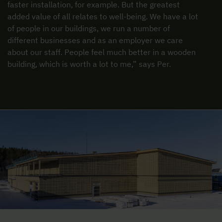
faster installation, for example. But the greatest
added value of all relates to well-being. We have a lot
of people in our buildings, we run a number of
different businesses and as an employer we care
about our staff. People feel much better in a wooden
building, which is worth a lot to me,” says Per.