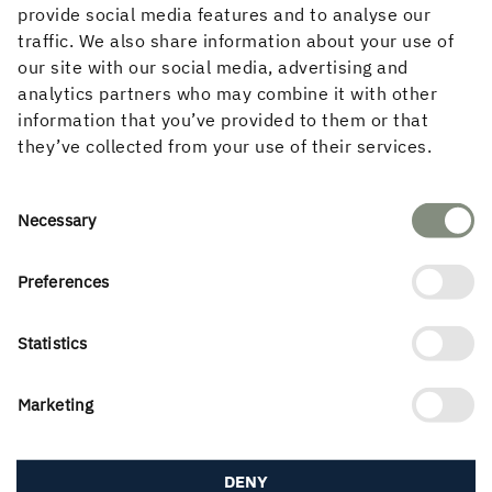
provide social media features and to analyse our
traffic. We also share information about your use of
our site with our social media, advertising and
Marginal difference in the quotes
analytics partners who may combine it with other
information that you’ve provided to them or that
While the project was intended to involve building in
they’ve collected from your use of their services.
wood, seven construction companies were invited to
present a significantly cheaper solution, perhaps using
other materials. Most of them still came back with
Consent
Necessary
quotes for an all-wood building. It turned out that
Selection
substituting the materials made no significant
difference to the bottom line, explains Per.
Preferences
“The differences between the various solutions were
Statistics
marginal. Although everyone was allowed to replace
wood as the load-bearing material, the pay-off was
never enough to justify the change. I feel that proves
Marketing
my point quite clearly,” says Per.
Choosing wood every day of the week
DENY