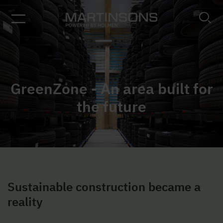
GreenZone - An area built for
the future
Sustainable construction became a
reality