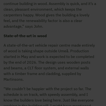
continue building in wood. Assembly is quick, and it’s a
clean, pleasant environment, which keeps the
carpenters happy. Wood gives the building a lovely
feel, and the renewability factor is also a clear
advantage,” says John.
State-of-the-art in wood
A state-of-the-art vehicle repair centre made entirely
of wood is taking shape outside Umeå. Production
started in May and work is expected to be completed
by the end of 2026. The design uses wooden posts
and beams, a CLT floor system, and external walls
with a timber frame and cladding, supplied by
Martinsons.
“We couldn’t be happier with the project so far. The
schedule is on track, with speedy assembly, and I
know the builders love being here. Just like everyone
working in the building will. I might have mentioned