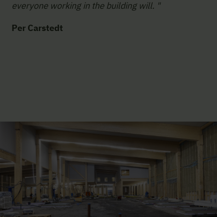
everyone working in the building will. "
Per Carstedt