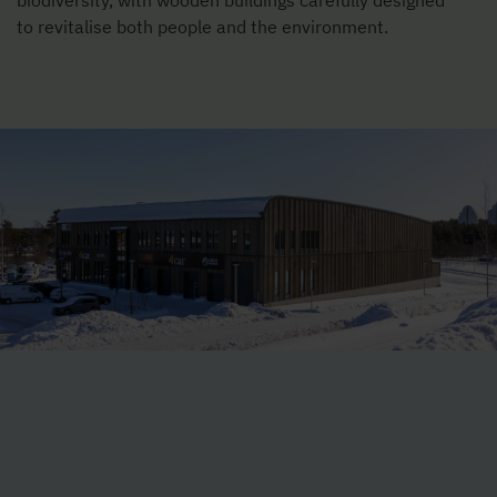
biodiversity, with wooden buildings carefully designed
to revitalise both people and the environment.