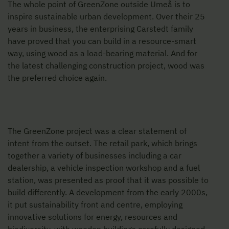
The whole point of GreenZone outside Umeå is to
inspire sustainable urban development. Over their 25
years in business, the enterprising Carstedt family
have proved that you can build in a resource-smart
way, using wood as a load-bearing material. And for
the latest challenging construction project, wood was
the preferred choice again.
The GreenZone project was a clear statement of
intent from the outset. The retail park, which brings
together a variety of businesses including a car
dealership, a vehicle inspection workshop and a fuel
station, was presented as proof that it was possible to
build differently. A development from the early 2000s,
it put sustainability front and centre, employing
innovative solutions for energy, resources and