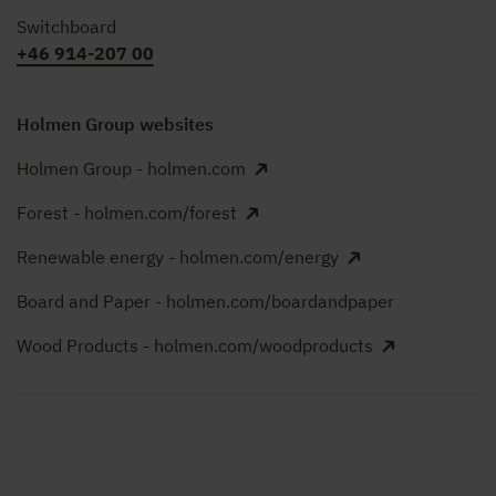
Switchboard
+46 914-207 00
Holmen Group websites
Holmen Group - holmen.com
Forest - holmen.com/forest
Renewable energy - holmen.com/energy
Board and Paper - holmen.com/boardandpaper
Wood Products - holmen.com/woodproducts