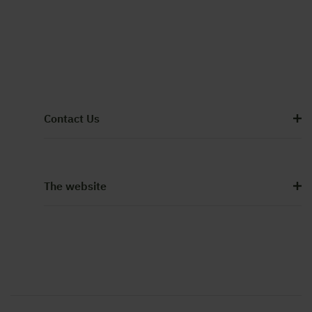
Contact Us
The website