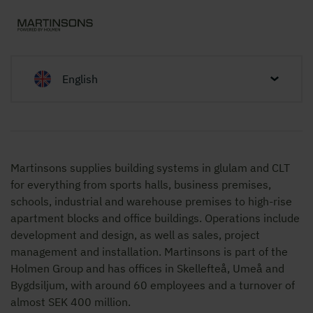
English
Martinsons supplies building systems in glulam and CLT
for everything from sports halls, business premises,
schools, industrial and warehouse premises to high-rise
apartment blocks and office buildings. Operations include
development and design, as well as sales, project
management and installation. Martinsons is part of the
Holmen Group and has offices in Skellefteå, Umeå and
Bygdsiljum, with around 60 employees and a turnover of
almost SEK 400 million.