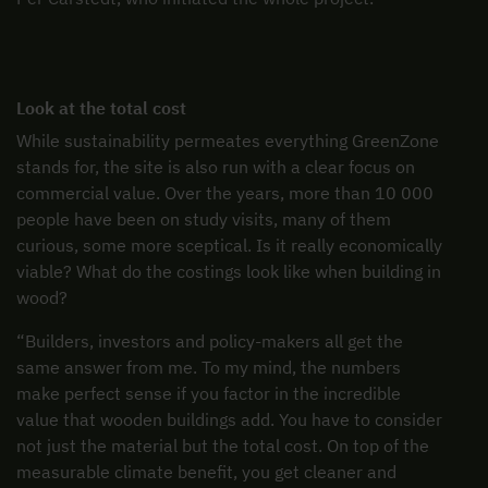
Look at the total cost
While sustainability permeates everything GreenZone
stands for, the site is also run with a clear focus on
commercial value. Over the years, more than 10 000
people have been on study visits, many of them
curious, some more sceptical. Is it really economically
viable? What do the costings look like when building in
wood?
“Builders, investors and policy-makers all get the
same answer from me. To my mind, the numbers
make perfect sense if you factor in the incredible
value that wooden buildings add. You have to consider
not just the material but the total cost. On top of the
measurable climate benefit, you get cleaner and