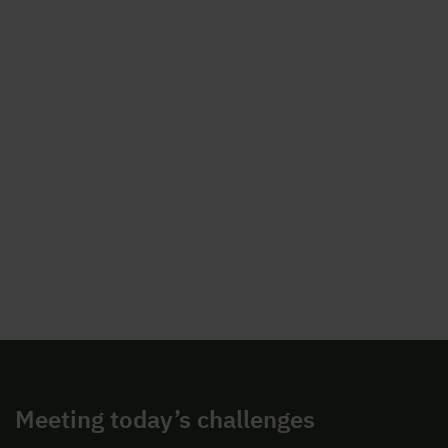
Meeting today’s challenges