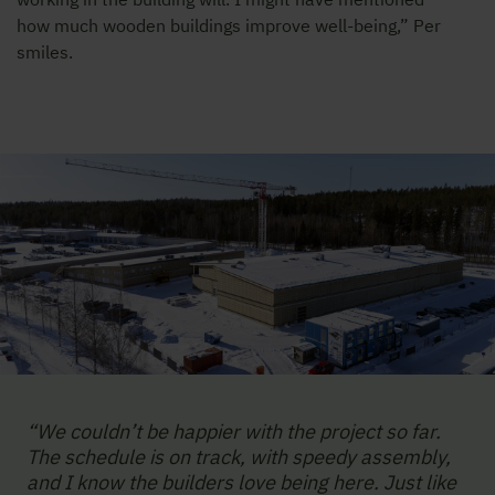
how much wooden buildings improve well-being,” Per
smiles.
“We couldn’t be happier with the project so far.
The schedule is on track, with speedy assembly,
and I know the builders love being here. Just like