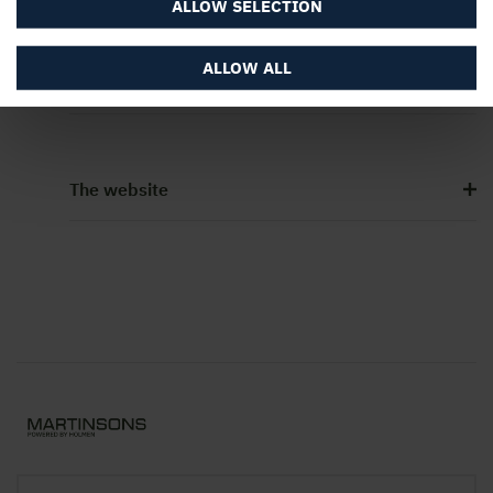
ALLOW SELECTION
ALLOW ALL
Contact Us
The website