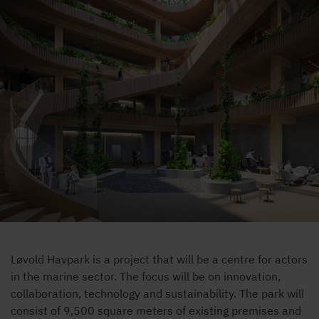
Løvold Havpark is a project that will be a centre for actors
in the marine sector. The focus will be on innovation,
collaboration, technology and sustainability. The park will
consist of 9,500 square meters of existing premises and