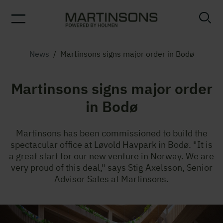
News
/
Martinsons signs major order in Bodø
Martinsons signs major order
in Bodø
Martinsons has been commissioned to build the
spectacular office at Løvold Havpark in Bodø. "It is
a great start for our new venture in Norway. We are
very proud of this deal," says Stig Axelsson, Senior
Advisor Sales at Martinsons.