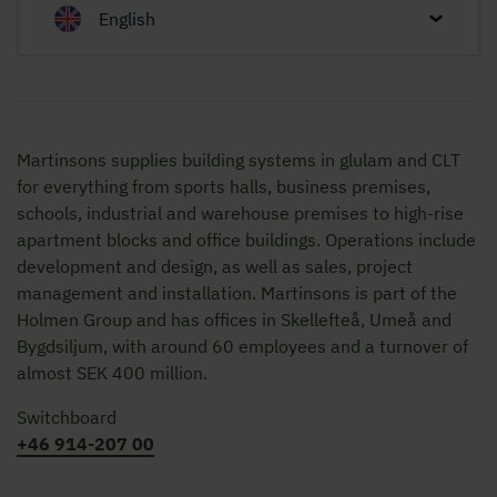
English
Martinsons supplies building systems in glulam and CLT
for everything from sports halls, business premises,
schools, industrial and warehouse premises to high-rise
apartment blocks and office buildings. Operations include
development and design, as well as sales, project
management and installation. Martinsons is part of the
Holmen Group and has offices in Skellefteå, Umeå and
Bygdsiljum, with around 60 employees and a turnover of
almost SEK 400 million.
Switchboard
+46 914-207 00