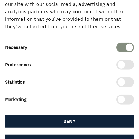
in the Norwegian market.
our site with our social media, advertising and
analytics partners who may combine it with other
"As part of Holmen, we offer value-creating expertise at
information that you’ve provided to them or that
all stages, from responsible forestry and the production
they’ve collected from your use of their services.
of glulam and CLT, to construct, project management and
finished assembly, so we really believe that we are filling
Consent
a gap in Norway. Løvold Havpark feels like a great start,
Necessary
Selection
it's a deal we're proud of," says Stig Axelsson.
Preferences
Statistics
PUBLISHED
15 October, 2024
Marketing
DENY