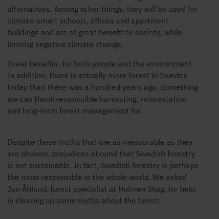
alternatives. Among other things, they will be used for
climate-smart schools, offices and apartment
buildings and are of great benefit to society, while
limiting negative climate change.
Great benefits, for both people and the environment.
In addition, there is actually more forest in Sweden
today than there was a hundred years ago. Something
we can thank responsible harvesting, reforestation
and long-term forest management for.
Despite these truths that are as measurable as they
are obvious, prejudices abound that Swedish forestry
is not sustainable. In fact, Swedish forestry is perhaps
the most responsible in the whole world. We asked
Jan Åhlund, forest specialist at Holmen Skog, for help
in clearing up some myths about the forest.