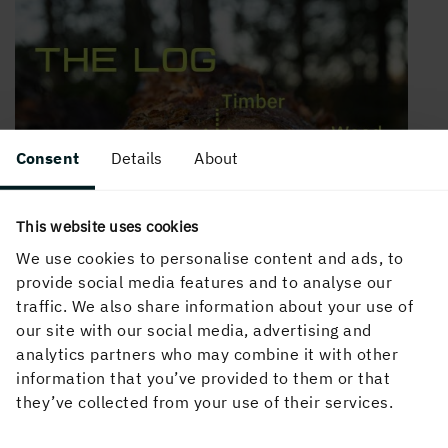
Consent
Details
About
This website uses cookies
We use cookies to personalise content and ads, to
provide social media features and to analyse our
traffic. We also share information about your use of
our site with our social media, advertising and
analytics partners who may combine it with other
information that you’ve provided to them or that
they’ve collected from your use of their services.