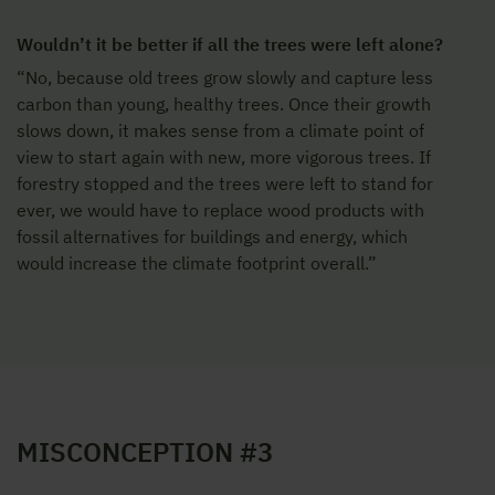
Wouldn’t it be better if all the trees were left alone?
“No, because old trees grow slowly and capture less
carbon than young, healthy trees. Once their growth
slows down, it makes sense from a climate point of
view to start again with new, more vigorous trees. If
forestry stopped and the trees were left to stand for
ever, we would have to replace wood products with
fossil alternatives for buildings and energy, which
would increase the climate footprint overall.”
MISCONCEPTION #3