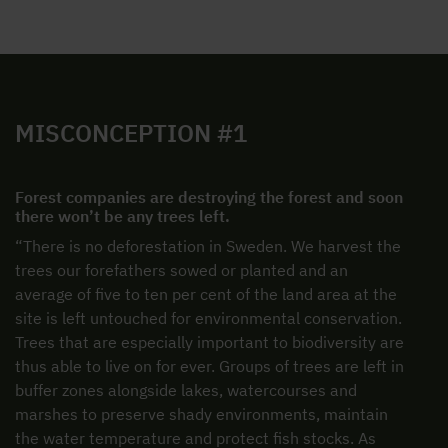
MISCONCEPTION #1
Forest companies are destroying the forest and soon
there won’t be any trees left.
“There is no deforestation in Sweden. We harvest the
trees our forefathers sowed or planted and an
average of five to ten per cent of the land area at the
site is left untouched for environmental conservation.
Trees that are especially important to biodiversity are
thus able to live on for ever. Groups of trees are left in
buffer zones alongside lakes, watercourses and
marshes to preserve shady environments, maintain
the water temperature and protect fish stocks. As