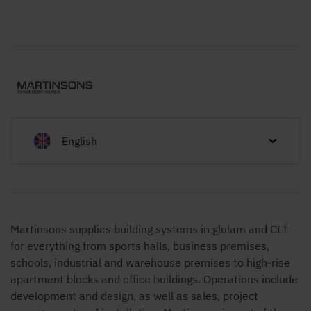
English
Martinsons supplies building systems in glulam and CLT
for everything from sports halls, business premises,
schools, industrial and warehouse premises to high-rise
apartment blocks and office buildings. Operations include
development and design, as well as sales, project