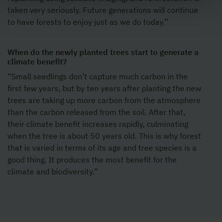
taken very seriously. Future generations will continue
to have forests to enjoy just as we do today.”
When do the newly planted trees start to generate a
climate benefit?
“Small seedlings don’t capture much carbon in the
first few years, but by ten years after planting the new
trees are taking up more carbon from the atmosphere
than the carbon released from the soil. After that,
their climate benefit increases rapidly, culminating
when the tree is about 50 years old. This is why forest
that is varied in terms of its age and tree species is a
good thing. It produces the most benefit for the
climate and biodiversity.”