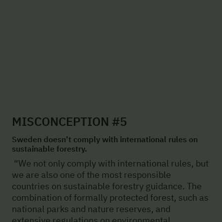
MISCONCEPTION #5
Sweden doesn’t comply with international rules on
sustainable forestry.
“We not only comply with international rules, but
we are also one of the most responsible
countries on sustainable forestry guidance. The
combination of formally protected forest, such as
national parks and nature reserves, and
extensive regulations on environmental