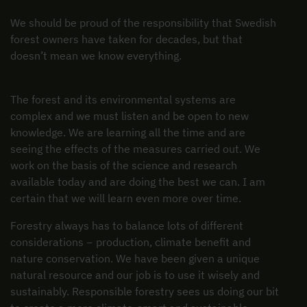
We should be proud of the responsibility that Swedish
forest owners have taken for decades, but that
doesn’t mean we know everything.
The forest and its environmental systems are
complex and we must listen and be open to new
knowledge. We are learning all the time and are
seeing the effects of the measures carried out. We
work on the basis of the science and research
available today and are doing the best we can. I am
certain that we will learn even more over time.
Forestry always has to balance lots of different
considerations − production, climate benefit and
nature conservation. We have been given a unique
natural resource and our job is to use it wisely and
sustainably. Responsible forestry sees us doing our bit