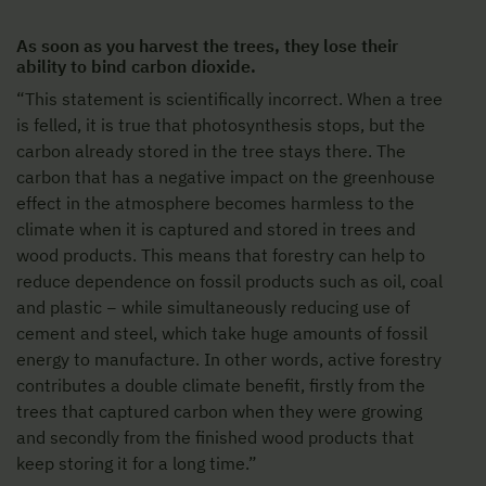
As soon as you harvest the trees, they lose their
ability to bind carbon dioxide.
“This statement is scientifically incorrect. When a tree
is felled, it is true that photosynthesis stops, but the
carbon already stored in the tree stays there. The
carbon that has a negative impact on the greenhouse
effect in the atmosphere becomes harmless to the
climate when it is captured and stored in trees and
wood products. This means that forestry can help to
reduce dependence on fossil products such as oil, coal
and plastic − while simultaneously reducing use of
cement and steel, which take huge amounts of fossil
energy to manufacture. In other words, active forestry
contributes a double climate benefit, firstly from the
trees that captured carbon when they were growing
and secondly from the finished wood products that
keep storing it for a long time.”