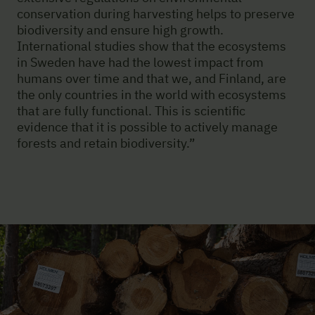
conservation during harvesting helps to preserve
biodiversity and ensure high growth.
International studies show that the ecosystems
in Sweden have had the lowest impact from
humans over time and that we, and Finland, are
the only countries in the world with ecosystems
that are fully functional. This is scientific
evidence that it is possible to actively manage
forests and retain biodiversity.”