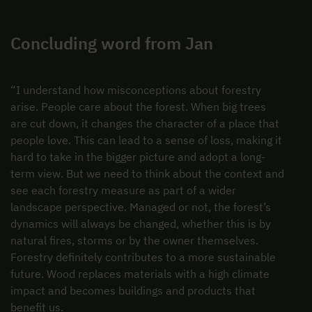
Concluding word from Jan
“I understand how misconceptions about forestry
arise. People care about the forest. When big trees
are cut down, it changes the character of a place that
people love. This can lead to a sense of loss, making it
hard to take in the bigger picture and adopt a long-
term view. But we need to think about the context and
see each forestry measure as part of a wider
landscape perspective. Managed or not, the forest’s
dynamics will always be changed, whether this is by
natural fires, storms or by the owner themselves.
Forestry definitely contributes to a more sustainable
future. Wood replaces materials with a high climate
impact and becomes buildings and products that
benefit us.