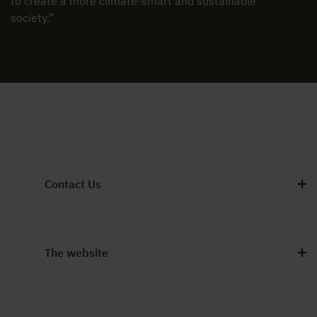
to create a more climate-smart and sustainable
society.”
Contact Us
The website