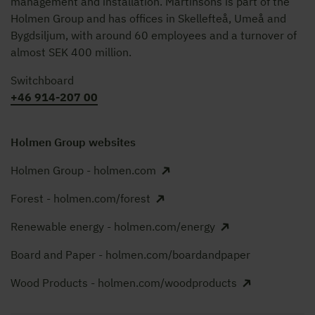
management and installation. Martinsons is part of the
Holmen Group and has offices in Skellefteå, Umeå and
Bygdsiljum, with around 60 employees and a turnover of
almost SEK 400 million.
Switchboard
+46 914-207 00
Holmen Group websites
Holmen Group - holmen.com
Forest - holmen.com/forest
Renewable energy - holmen.com/energy
Board and Paper - holmen.com/boardandpaper
Wood Products - holmen.com/woodproducts