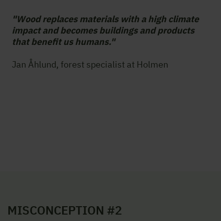
"Wood replaces materials with a high climate
impact and becomes buildings and products
that benefit us humans."
Jan Åhlund, forest specialist at Holmen
MISCONCEPTION #2