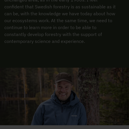
confident that Swedish forestry is as sustainable as it
can be, with the knowledge we have today about how
our ecosystems work. At the same time, we need to
continue to learn more in order to be able to
constantly develop forestry with the support of
contemporary science and experience.