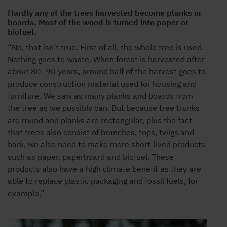
Hardly any of the trees harvested become planks or
boards. Most of the wood is turned into paper or
biofuel.
“No, that isn’t true. First of all, the whole tree is used.
Nothing goes to waste. When forest is harvested after
about 80–90 years, around half of the harvest goes to
produce construction material used for housing and
furniture. We saw as many planks and boards from
the tree as we possibly can. But because tree trunks
are round and planks are rectangular, plus the fact
that trees also consist of branches, tops, twigs and
bark, we also need to make more short-lived products
such as paper, paperboard and biofuel. These
products also have a high climate benefit as they are
able to replace plastic packaging and fossil fuels, for
example.”