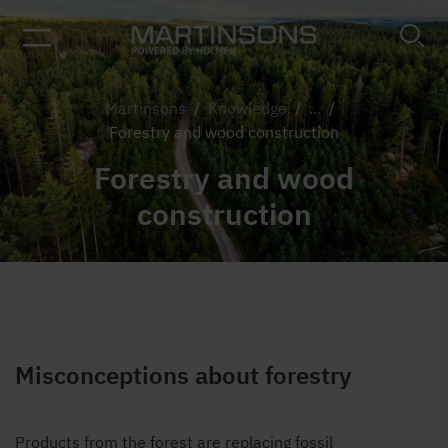
Martinsons
/
Knowledge
/
...
/
Forestry and wood construction
Forestry and wood
construction
Misconceptions about forestry
Products from the forest are replacing fossil