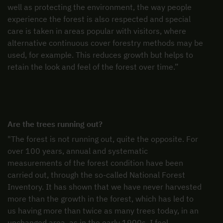
well as protecting the environment, the way people
experience the forest is also respected and special
care is taken in areas popular with visitors, where
alternative continuous cover forestry methods may be
used, for example. This reduces growth but helps to
retain the look and feel of the forest over time.”
Are the trees running out?
"The forest is not running out, quite the opposite. For
over 100 years, annual and systematic
measurements of the forest condition have been
carried out, through the so-called National Forest
Inventory. It has shown that we have never harvested
more than the growth in the forest, which has led to
us having more than twice as many trees today, in an
unchanged area, as in the early 1900s. I feel