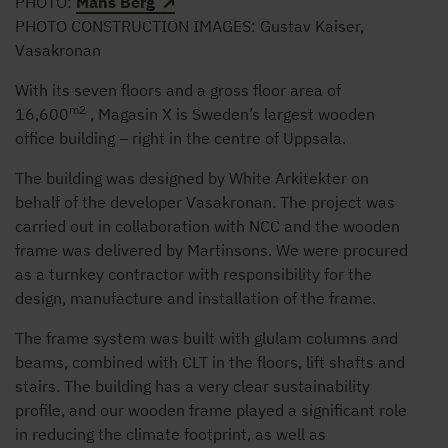
PHOTO:
Måns Berg
PHOTO CONSTRUCTION IMAGES: Gustav Kaiser,
Vasakronan
With its seven floors and a gross floor area of
m2
16,600
, Magasin X is Sweden’s largest wooden
office building – right in the centre of Uppsala.
The building was designed by White Arkitekter on
behalf of the developer Vasakronan. The project was
carried out in collaboration with NCC and the wooden
frame was delivered by Martinsons. We were procured
as a turnkey contractor with responsibility for the
design, manufacture and installation of the frame.
The frame system was built with glulam columns and
beams, combined with CLT in the floors, lift shafts and
stairs. The building has a very clear sustainability
profile, and our wooden frame played a significant role
in reducing the climate footprint, as well as