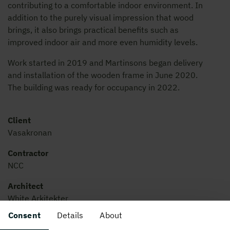
contributing to a comfortable indoor environment. In
addition to the purely visual impression that wood
brings, it also brings practical benefits such as
improved indoor air and more even humidity levels.
Work started in 2019 and Martinsons began delivery
and installation of the wooden frame in June 2020.
The building was ready for occupancy in 2022.
Client
Vasakronan
Contractor
NCC
Architect
White Arkitekter
Consent
Details
About
Built