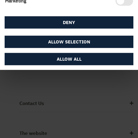
Marketing
DENY
ALLOW SELECTION
ALLOW ALL
Contact Us
The website