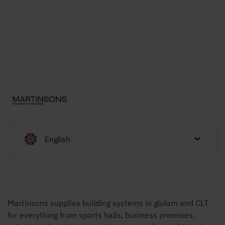
English
Martinsons supplies building systems in glulam and CLT
for everything from sports halls, business premises,