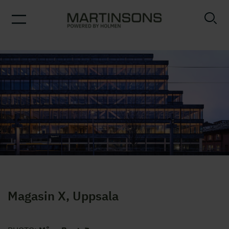
Magasin X, Uppsala