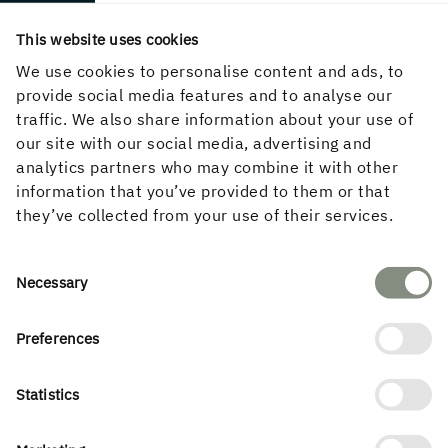
2019–2021
This website uses cookies
Location
Uppsala
We use cookies to personalise content and ads, to
provide social media features and to analyse our
Partners
traffic. We also share information about your use of
our site with our social media, advertising and
Structural engineer
analytics partners who may combine it with other
Bjerking
information that you’ve provided to them or that
they’ve collected from your use of their services.
Type of building
Office
Consent
Necessary
Selection
Preferences
Statistics