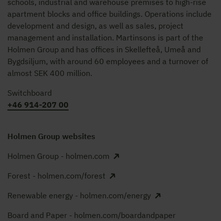
schools, industrial and warehouse premises to high-rise
apartment blocks and office buildings. Operations include
development and design, as well as sales, project
management and installation. Martinsons is part of the
Holmen Group and has offices in Skellefteå, Umeå and
Bygdsiljum, with around 60 employees and a turnover of
almost SEK 400 million.
Switchboard
+46 914-207 00
Holmen Group websites
Holmen Group - holmen.com
Forest - holmen.com/forest
Renewable energy - holmen.com/energy
Board and Paper - holmen.com/boardandpaper