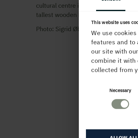
cultural centre in Skellefteå, one of t
tallest wooden buildings.
This website uses co
Photo: Sigrid Øberg
We use cookies 
features and to 
our site with ou
combine it with 
collected from y
Consent
Necessary
Selection
ALLOW ALL