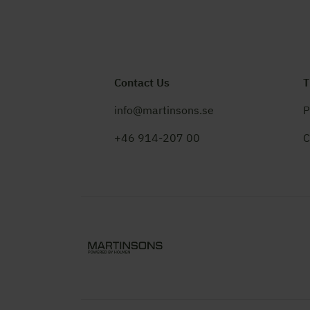
Contact Us
T
info@martinsons.se
P
+46 914-207 00
C