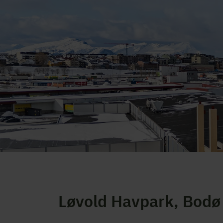
Løvold Havpark, Bodø