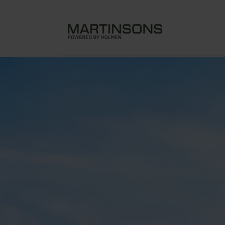
Assembly of Lovold Havpark