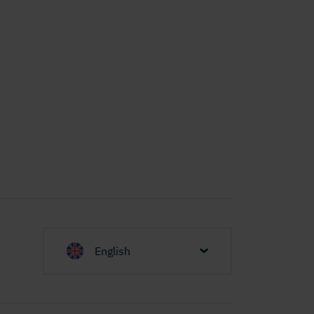
English