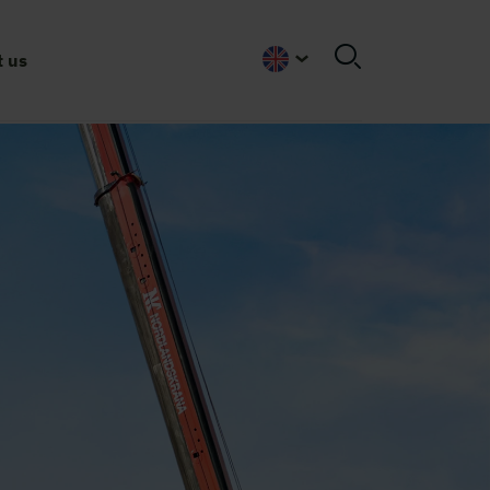
 us
English