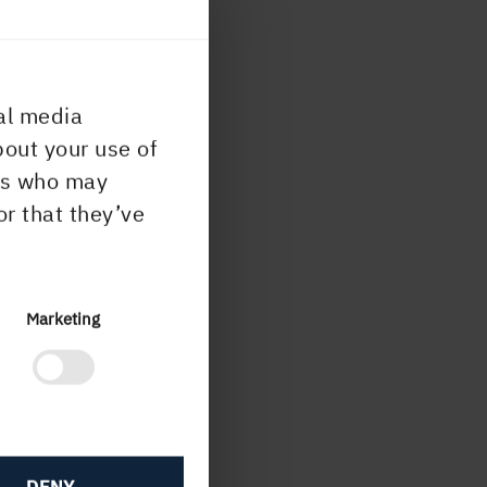
al media
bout your use of
ers who may
or that they’ve
Marketing
DENY