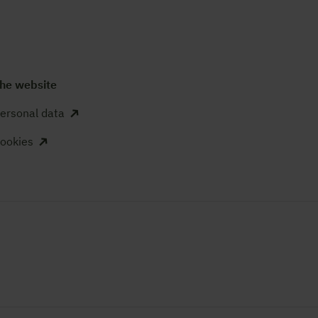
he website
ersonal data
ookies