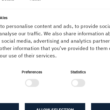
he world's
okies
to personalise content and ads, to provide soci
analyse our traffic. We also share information a
r social media, advertising and analytics partn
other information that you’ve provided to them 
our use of their services.
Preferences
Statistics
ALLOW SELECTION