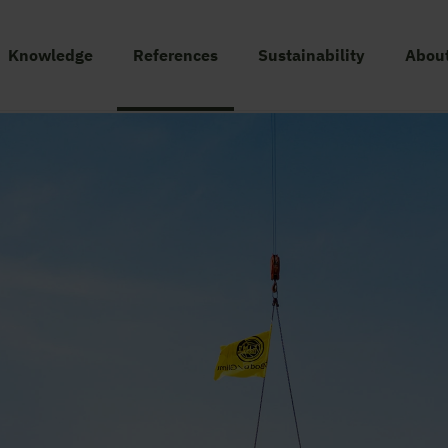
Knowledge
References
Sustainability
About