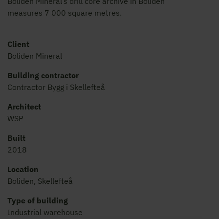
Boliden Mineral’s drill core archive in Boliden
measures 7 000 square metres.
Client
Boliden Mineral
Building contractor
Contractor Bygg i Skellefteå
Architect
WSP
Built
2018
Location
Boliden, Skellefteå
Type of building
Industrial warehouse