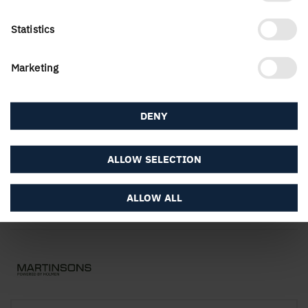
Statistics
Contact Us
Marketing
DENY
The website
ALLOW SELECTION
ALLOW ALL