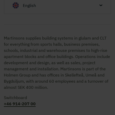
English
Martinsons supplies building systems in glulam and CLT
for everything from sports halls, business premises,
schools, industrial and warehouse premises to high-rise
apartment blocks and office buildings. Operations include
development and design, as well as sales, project
management and installation. Martinsons is part of the
Holmen Group and has offices in Skellefteå, Umeå and
Bygdsiljum, with around 60 employees and a turnover of
almost SEK 400 million.
Switchboard
+46 914-207 00