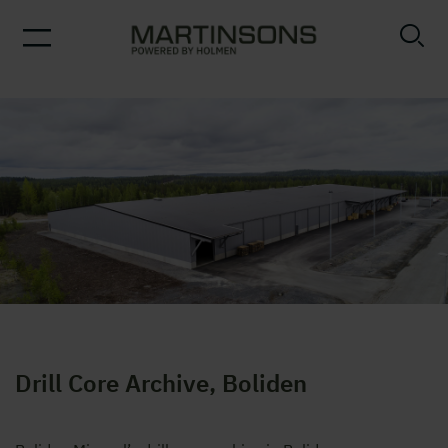
Drill Core Archive
Drill Core Archive, Boliden