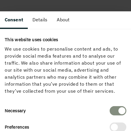
Consent
Details
About
This website uses cookies
We use cookies to personalise content and ads, to
provide social media features and to analyse our
traffic. We also share information about your use of
our site with our social media, advertising and
analytics partners who may combine it with other
information that you’ve provided to them or that
they’ve collected from your use of their services.
Consent
Necessary
Selection
Preferences