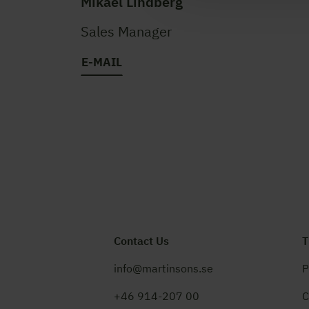
Mikael Lindberg
Sales Manager
E-MAIL
Contact Us
T
info@martinsons.se
P
+46 914-207 00
C