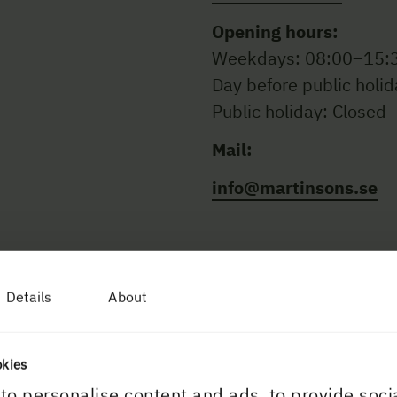
Opening hours:
Weekdays: 08:00–15:
Day before public holi
Public holiday: Closed
Mail:
info@martinsons.se
Details
About
okies
to personalise content and ads, to provide soci