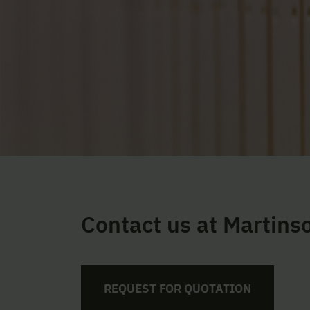
Contact us at Martins
REQUEST FOR QUOTATION