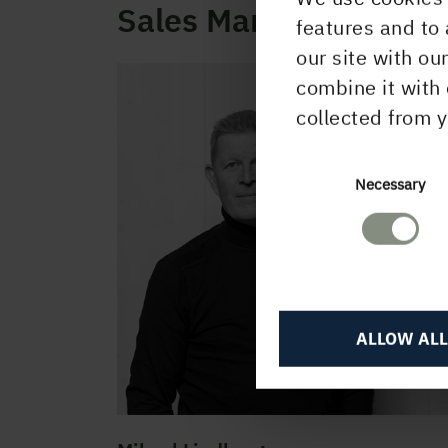
Sales Management
features and to 
our site with ou
combine it with 
collected from y
Consent
Necessary
Selection
ALLOW ALL