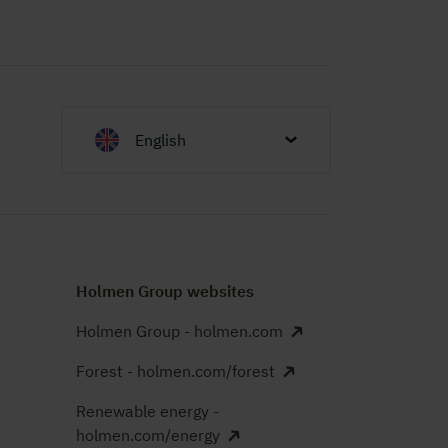
English
Holmen Group websites
Holmen Group - holmen.com
Forest - holmen.com/forest
Renewable energy -
holmen.com/energy